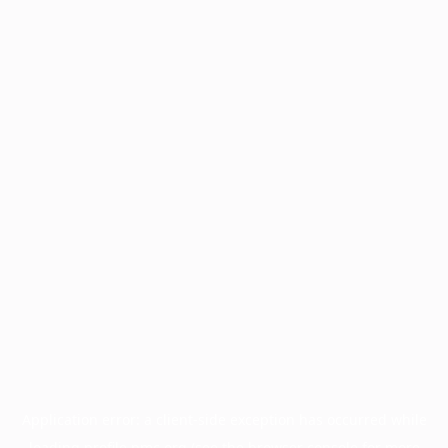
Application error: a
client
-side exception has occurred while
loading
profile.pmc.org
(see the
browser console
for more