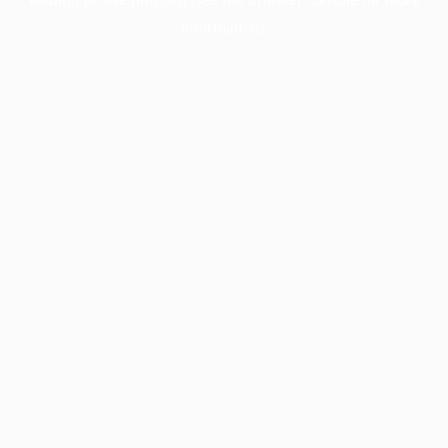
information).