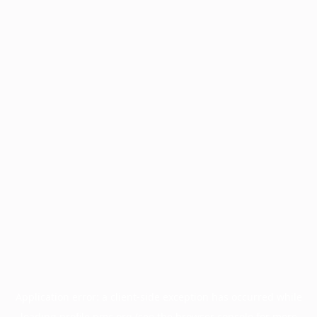
Application error: a
client
-side exception has occurred while
loading
profile.pmc.org
(see the
browser console
for more