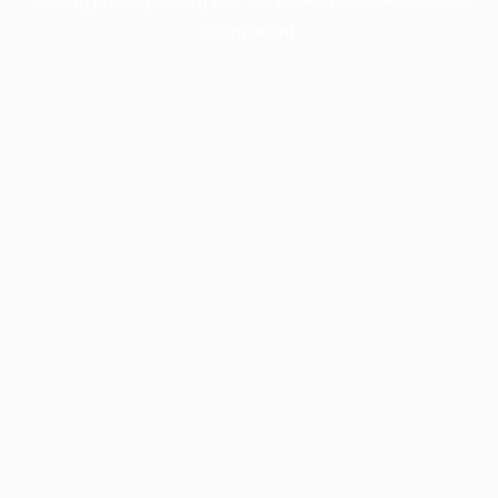
information).