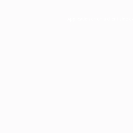
Application error: a
client
-side e