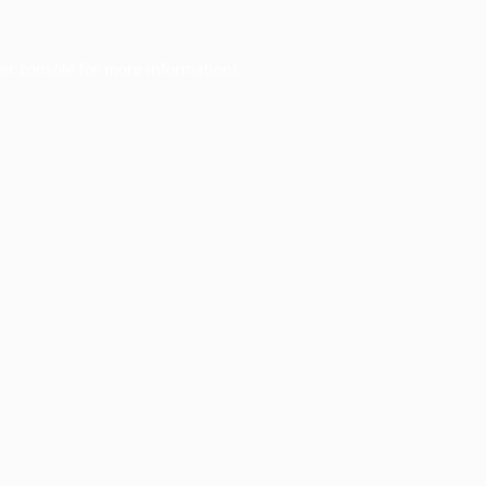
er console
for more information).