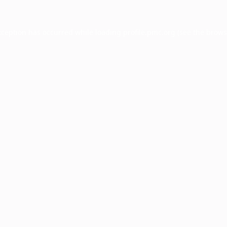
xception has occurred while loading
profile.pmc.org
(see the
brows