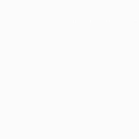
xception has occurred while loading
profile.pmc.org
(see the
brows