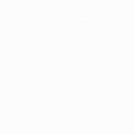
Application error: a
client
-side e