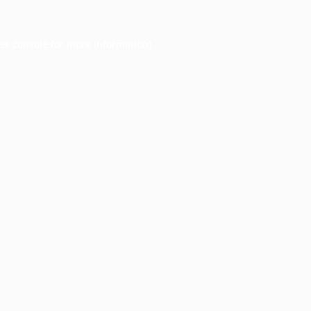
er console
for more information).