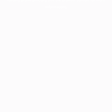
information).