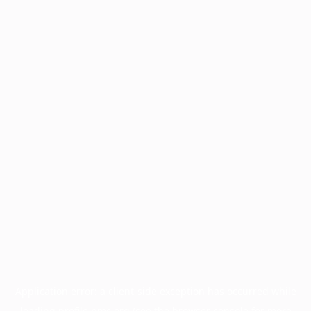
Application error: a
client
-side exception has occurred while
loading
profile.pmc.org
(see the
browser console
for more