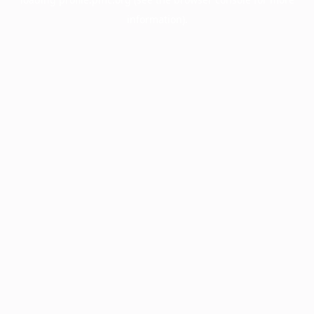
information).