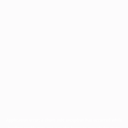
Application error: a
client
-side exception has occurred while
loading
profile.pmc.org
(see the
browser console
for more