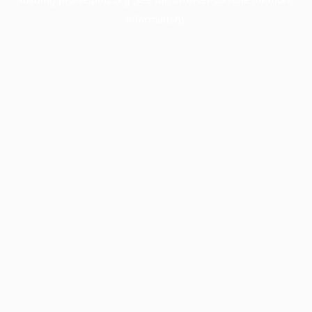
information).