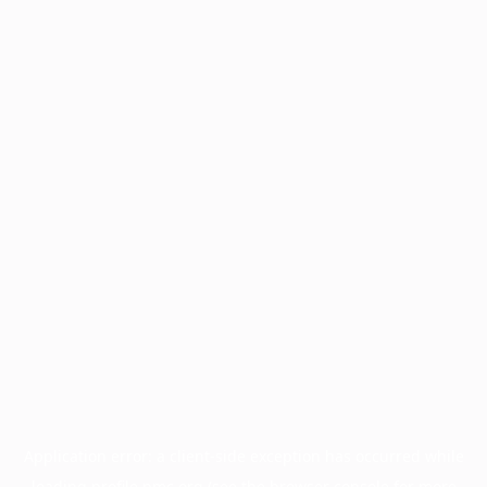
Application error: a
client
-side exception has occurred while
loading
profile.pmc.org
(see the
browser console
for more