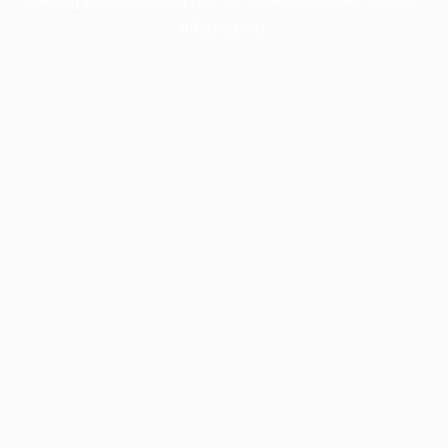
information).