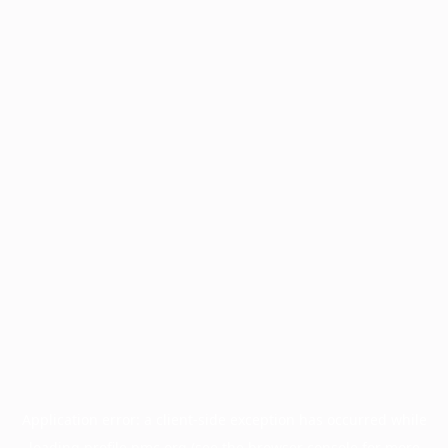
Application error: a
client
-side exception has occurred while
loading
profile.pmc.org
(see the
browser console
for more