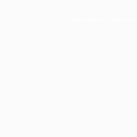
Application error: a
client
-side e