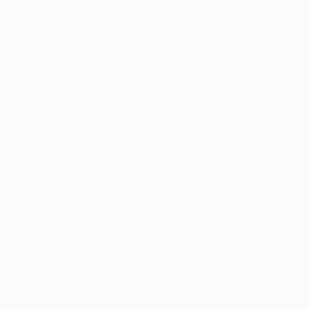
er console
for more information).