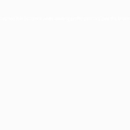
xception has occurred while loading
profile.pmc.org
(see the
brows