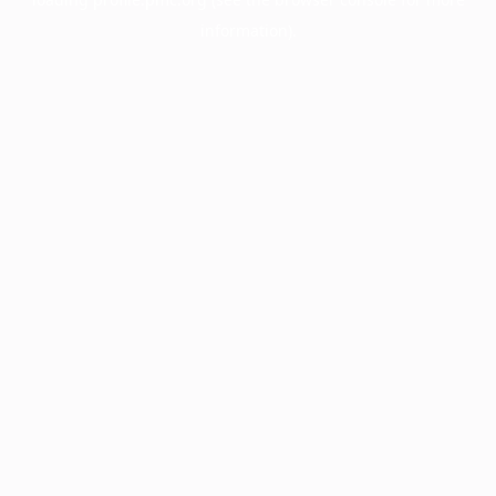
information).