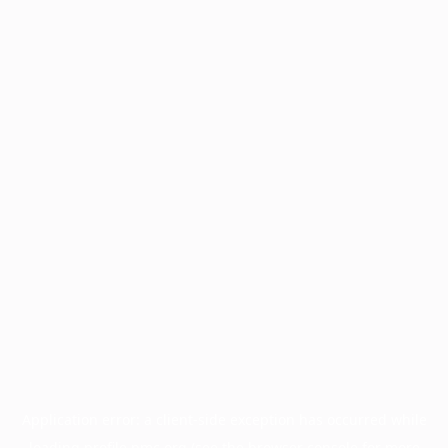
Application error: a
client
-side exception has occurred while
loading
profile.pmc.org
(see the
browser console
for more