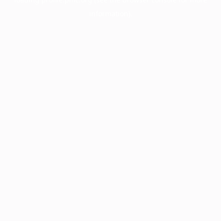
information).