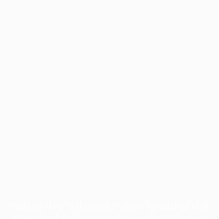
Application error: a
client
-side exception has occurred while
loading
profile.pmc.org
(see the
browser console
for more