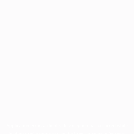
Application error: a
client
-side exception has occurred while
loading
profile.pmc.org
(see the
browser console
for more