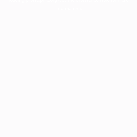
information).