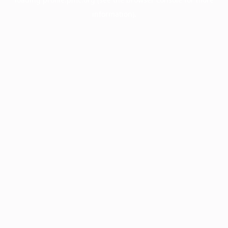
information).