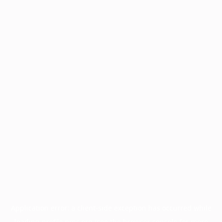
Application error: a
client
-side exception has occurred while
loading
profile.pmc.org
(see the
browser console
for more