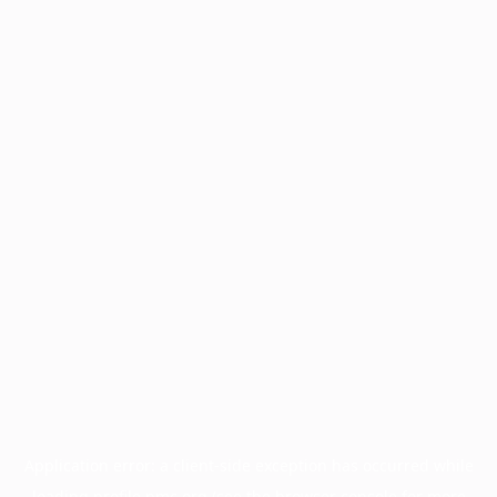
Application error: a
client
-side exception has occurred while
loading
profile.pmc.org
(see the
browser console
for more