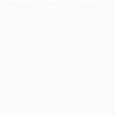
information).