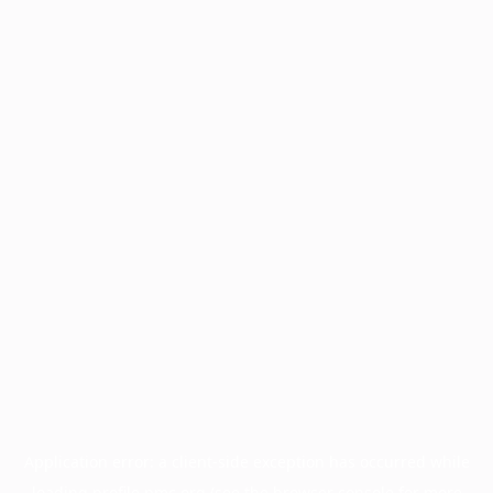
Application error: a
client
-side exception has occurred while
loading
profile.pmc.org
(see the
browser console
for more