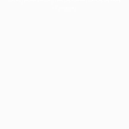
information).