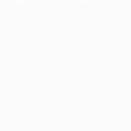
information).