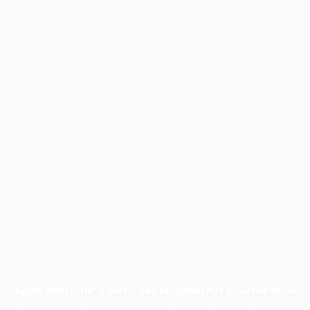
Application error: a
client
-side exception has occurred while
loading
profile.pmc.org
(see the
browser console
for more