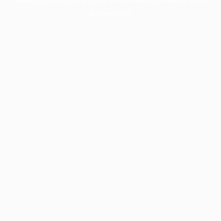
information).