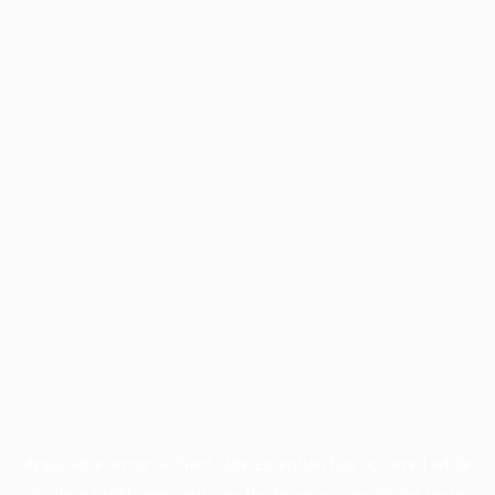
Application error: a
client
-side exception has occurred while
loading
profile.pmc.org
(see the
browser console
for more