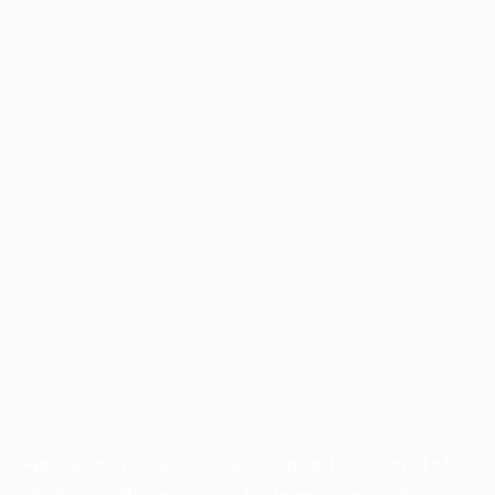
Application error: a
client
-side exception has occurred while
loading
profile.pmc.org
(see the
browser console
for more