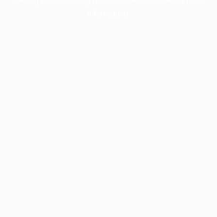
information).