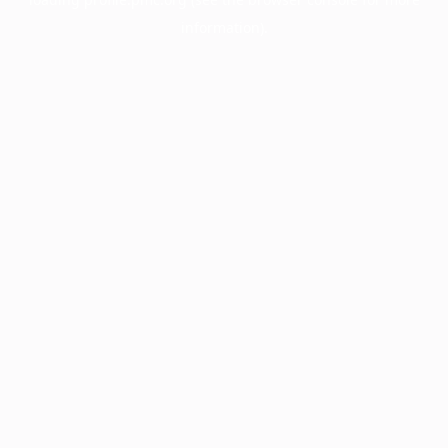
information).