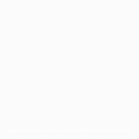
Application error: a
client
-side exception has occurred while
loading
profile.pmc.org
(see the
browser console
for more