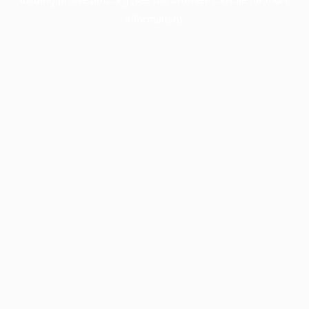
information).