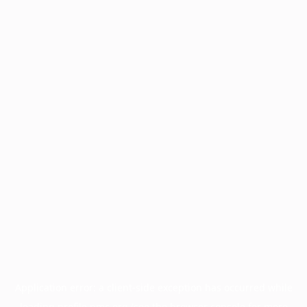
Application error: a
client
-side exception has occurred while
loading
profile.pmc.org
(see the
browser console
for more