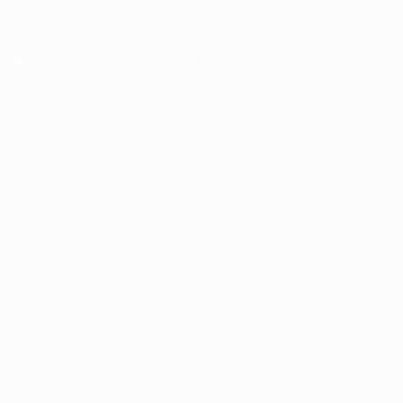
er console
for more information).