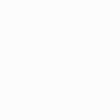
Application error: a
client
-side e