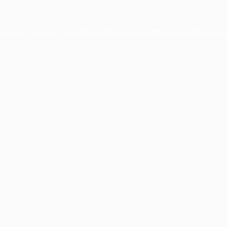
xception has occurred while loading
profile.pmc.org
(see the
brows