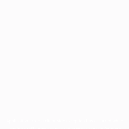
Application error: a
client
-side exception has occurred while
loading
profile.pmc.org
(see the
browser console
for more