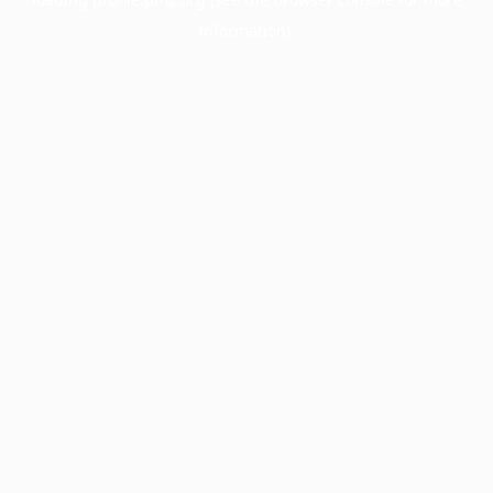
information).