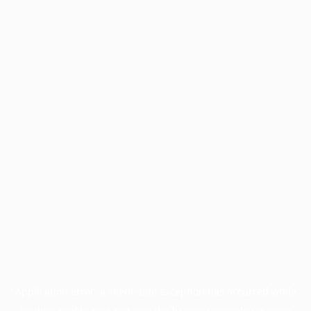
Application error: a
client
-side exception has occurred while
loading
profile.pmc.org
(see the
browser console
for more