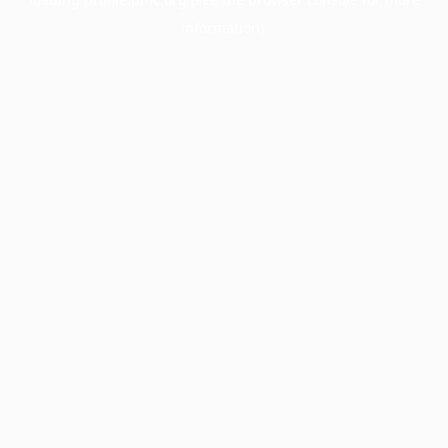
information).