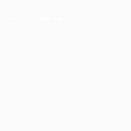
er console
for more information).