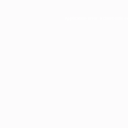
Application error: a
client
-side e