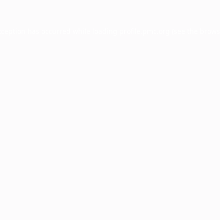
xception has occurred while loading
profile.pmc.org
(see the
brows