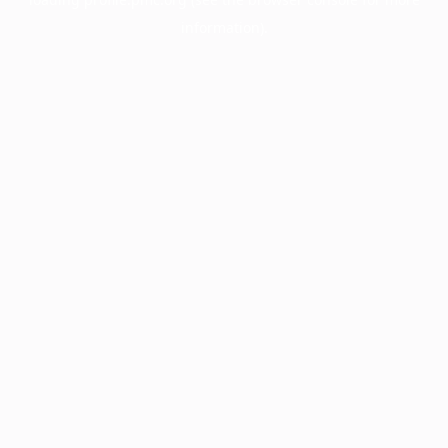
information).