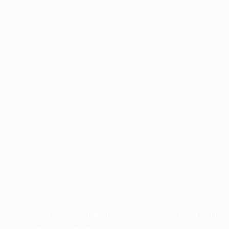
Application error: a
client
-side exception has occurred while
loading
profile.pmc.org
(see the
browser console
for more