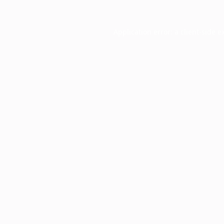
Application error: a
client
-side e