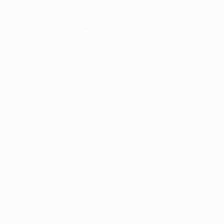
er console
for more information).