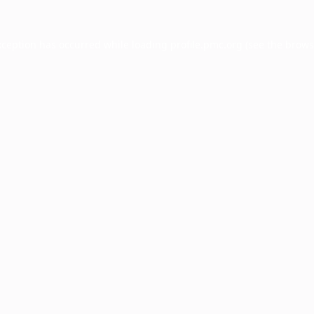
xception has occurred while loading
profile.pmc.org
(see the
brows