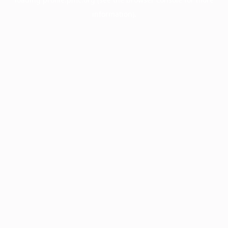
information).