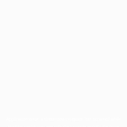
Application error: a
client
-side exception has occurred while
loading
profile.pmc.org
(see the
browser console
for more