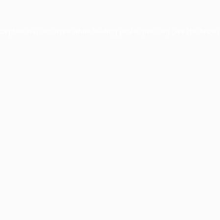
xception has occurred while loading
profile.pmc.org
(see the
brows