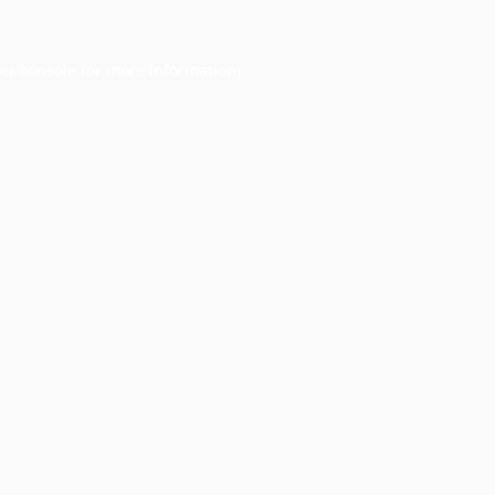
er console
for more information).