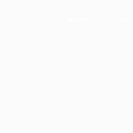
Application error: a
client
-side e