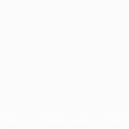
Application error: a
client
-side exception has occurred while
loading
profile.pmc.org
(see the
browser console
for more