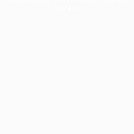
information).