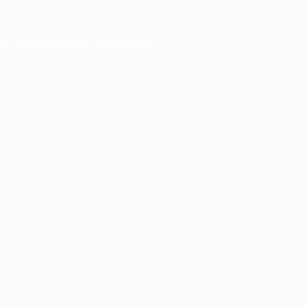
er console
for more information).