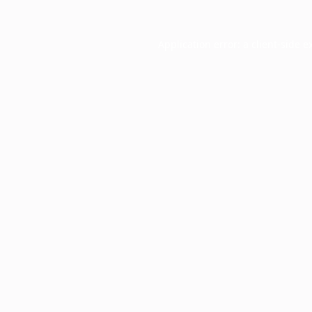
Application error: a
client
-side e