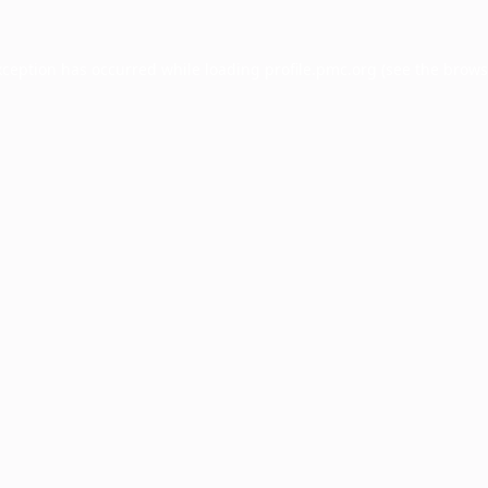
xception has occurred while loading
profile.pmc.org
(see the
brows