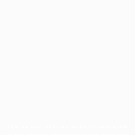
Application error: a
client
-side exception has occurred while
loading
profile.pmc.org
(see the
browser console
for more