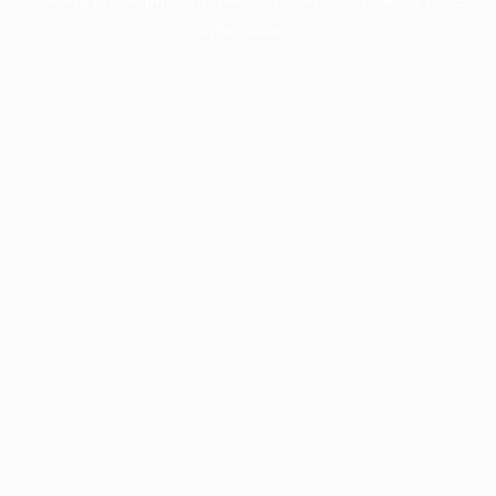
information).