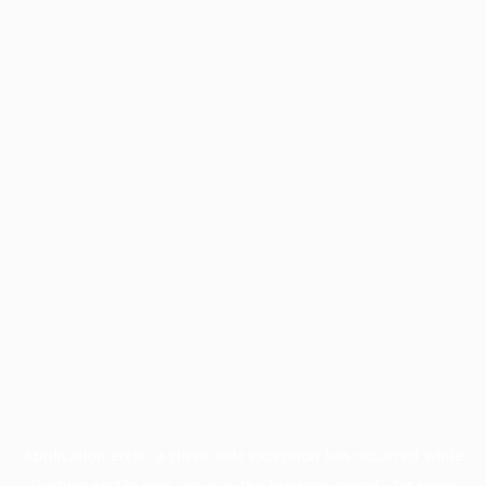
Application error: a
client
-side exception has occurred while
loading
profile.pmc.org
(see the
browser console
for more