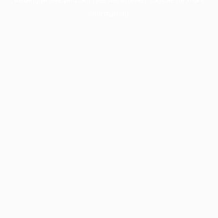
information).