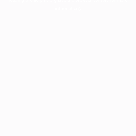
information).