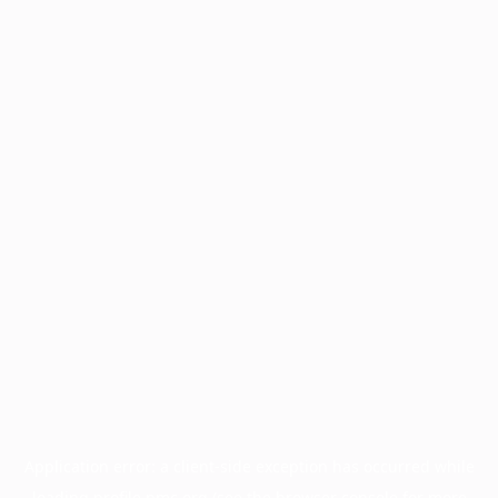
Application error: a
client
-side exception has occurred while
loading
profile.pmc.org
(see the
browser console
for more