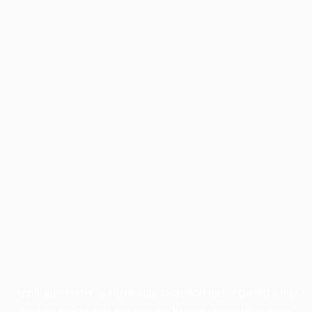
Application error: a
client
-side exception has occurred while
loading
profile.pmc.org
(see the
browser console
for more