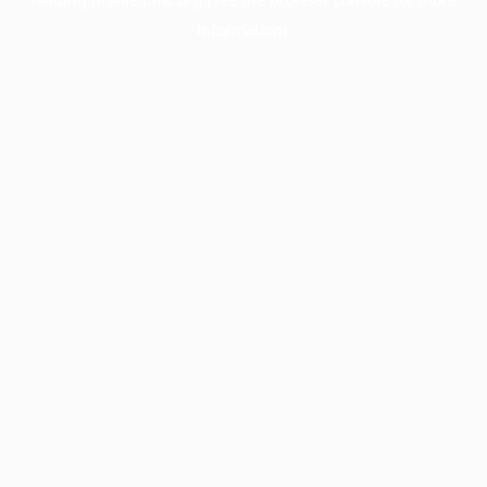
information).