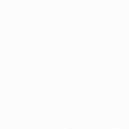
Application error: a
client
-side exception has occurred while
loading
profile.pmc.org
(see the
browser console
for more