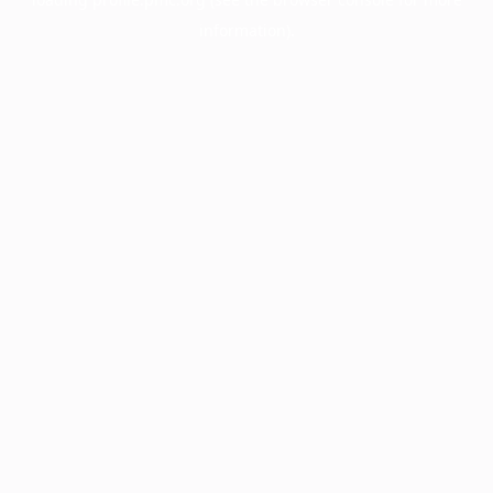
information).