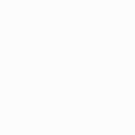
xception has occurred while loading
profile.pmc.org
(see the
brows