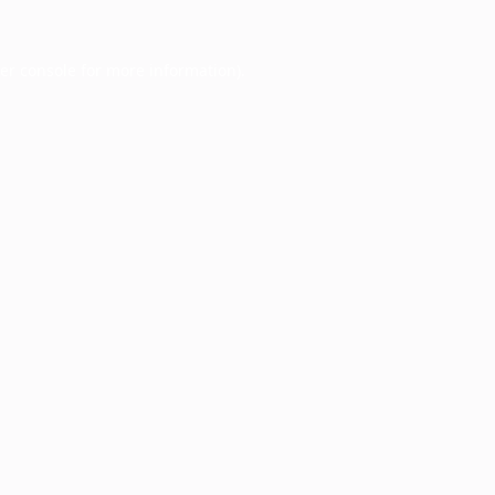
er console
for more information).