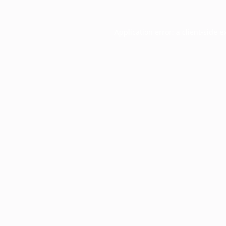
Application error: a
client
-side e