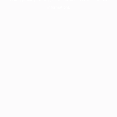
information).