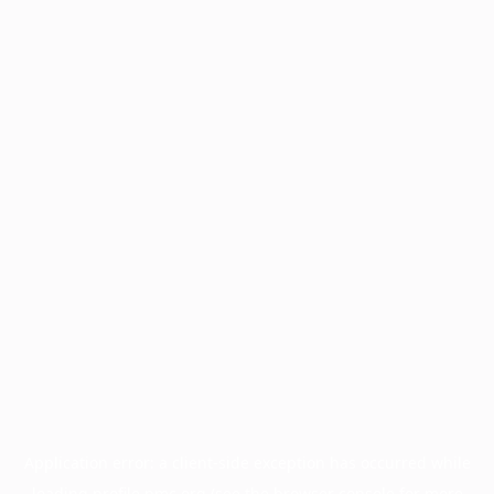
Application error: a
client
-side exception has occurred while
loading
profile.pmc.org
(see the
browser console
for more