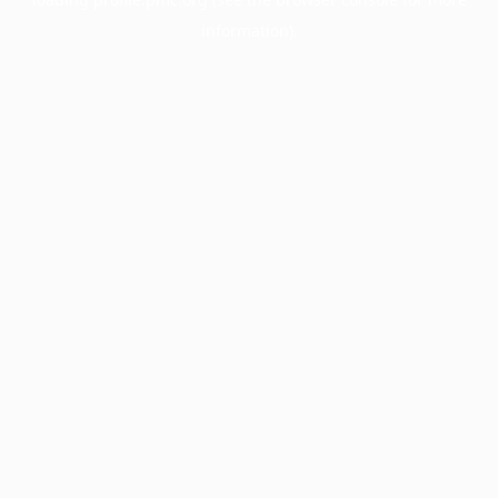
information).