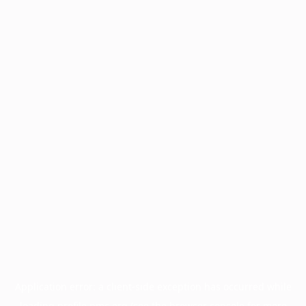
Application error: a
client
-side exception has occurred while
loading
profile.pmc.org
(see the
browser console
for more