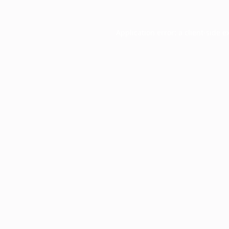
Application error: a
client
-side e