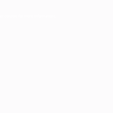
er console
for more information).