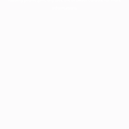
information).