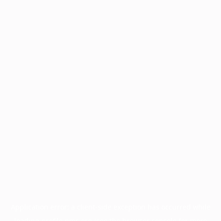
Application error: a
client
-side exception has occurred while
loading
profile.pmc.org
(see the
browser console
for more