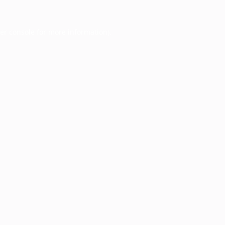
er console
for more information).