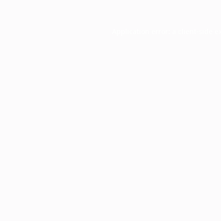
Application error: a
client
-side e