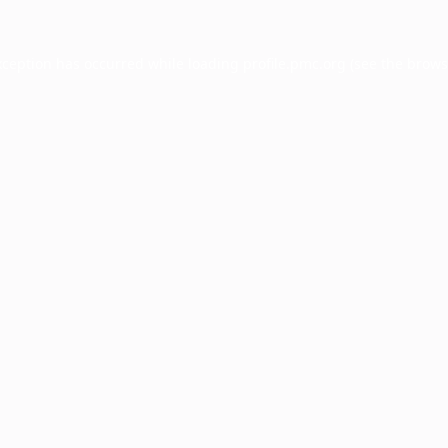
xception has occurred while loading
profile.pmc.org
(see the
brows