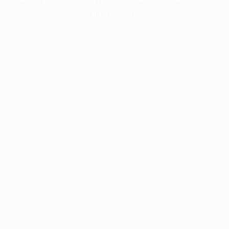
information).