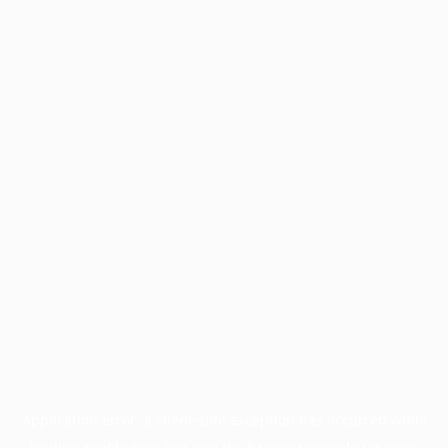
Application error: a
client
-side exception has occurred while
loading
profile.pmc.org
(see the
browser console
for more