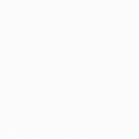
Application error: a
client
-side exception has occurred while
loading
profile.pmc.org
(see the
browser console
for more