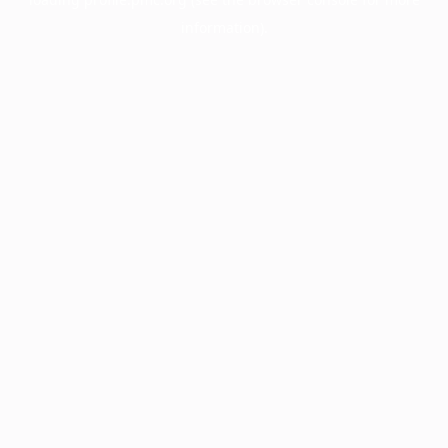
information).