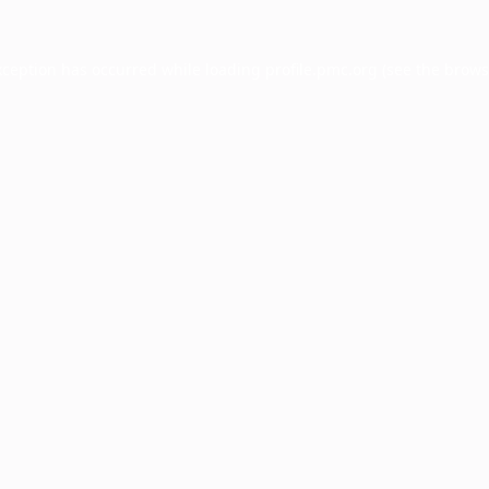
xception has occurred while loading
profile.pmc.org
(see the
brows