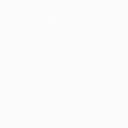
er console
for more information).