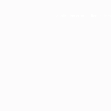
Application error: a
client
-side e