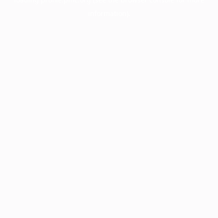
information).