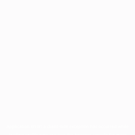
Application error: a
client
-side exception has occurred while
loading
profile.pmc.org
(see the
browser console
for more