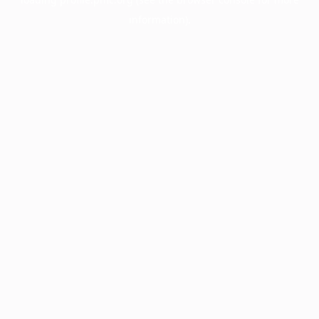
information).