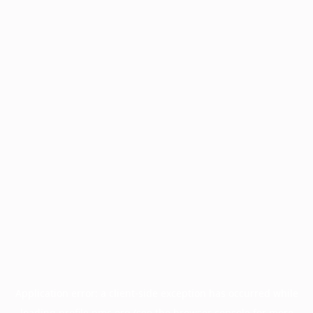
Application error: a
client
-side exception has occurred while
loading
profile.pmc.org
(see the
browser console
for more