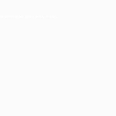
er console
for more information).