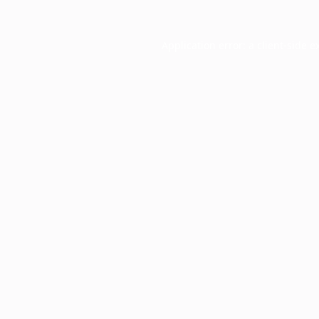
Application error: a
client
-side e