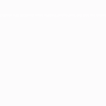
xception has occurred while loading
profile.pmc.org
(see the
brows