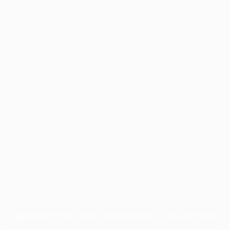
Application error: a
client
-side exception has occurred while
loading
profile.pmc.org
(see the
browser console
for more