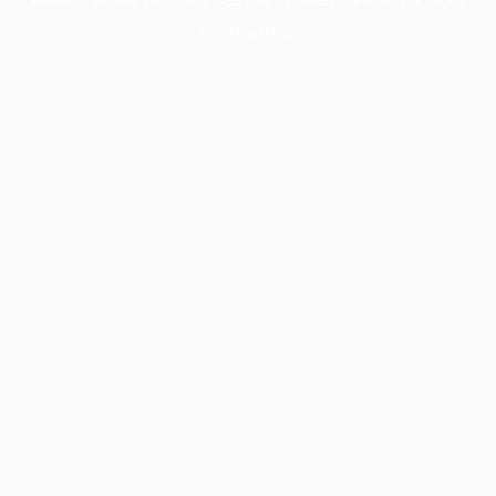
information).