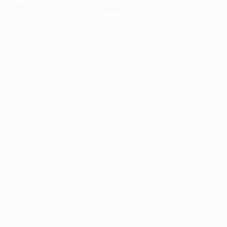
information).