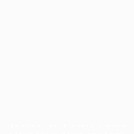
Application error: a
client
-side exception has occurred while
loading
profile.pmc.org
(see the
browser console
for more