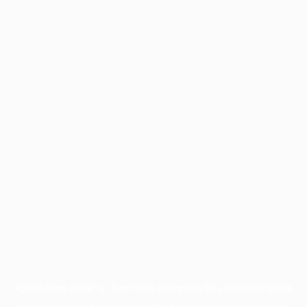
Application error: a
client
-side exception has occurred while
loading
profile.pmc.org
(see the
browser console
for more