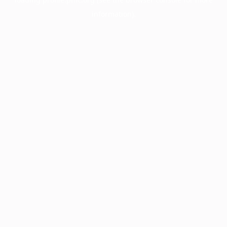
information).